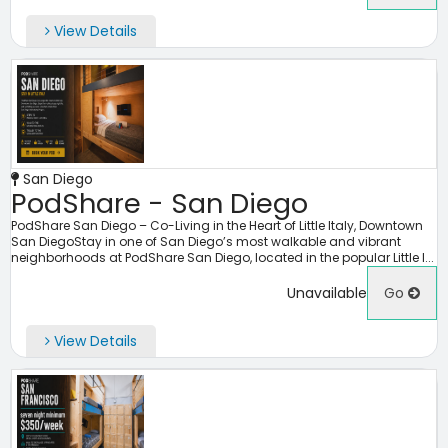
View Details
San Diego
PodShare - San Diego
PodShare San Diego – Co-Living in the Heart of Little Italy, Downtown
San DiegoStay in one of San Diego’s most walkable and vibrant
neighborhoods at PodShare San Diego, located in the popular Little I...
Unavailable
Go
View Details