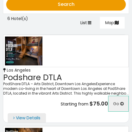
Search
6 Hotel(s)
List
Map
Los Angeles
Podshare DTLA
PodShare DTLA – Arts District, Downtown Los AngelesExperience
modern co-living in the heart of Downtown Los Angeles at PodShare
DTLA, located in the vibrant Arts District. This highly walkable neighbo...
$75.00
Go
Starting from
View Details