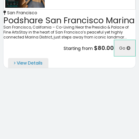
San Francisco
Podshare San Francisco Marina
San Francisco, California – Co-Living Near the Presidio & Palace of
Fine ArtsStay in the heart of San Francisco’s peaceful yet highly
connected Marina District, just steps away from iconic landmar...
$80.00
Go
Starting from
View Details