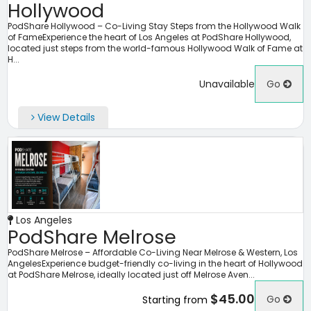
Hollywood
PodShare Hollywood – Co-Living Stay Steps from the Hollywood Walk
of FameExperience the heart of Los Angeles at PodShare Hollywood,
located just steps from the world-famous Hollywood Walk of Fame at
H...
Unavailable
Go
View Details
Los Angeles
PodShare Melrose
PodShare Melrose – Affordable Co-Living Near Melrose & Western, Los
AngelesExperience budget-friendly co-living in the heart of Hollywood
at PodShare Melrose, ideally located just off Melrose Aven...
$45.00
Go
Starting from