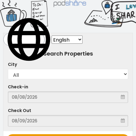
Search Properties
City
Check-in
Check Out