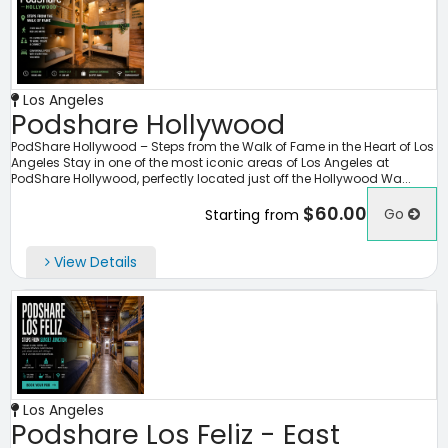
Los Angeles
Podshare Hollywood
PodShare Hollywood – Steps from the Walk of Fame in the Heart of Los
Angeles Stay in one of the most iconic areas of Los Angeles at
PodShare Hollywood, perfectly located just off the Hollywood Wa...
$60.00
Go
Starting from
View Details
Los Angeles
Podshare Los Feliz - East